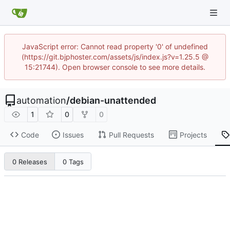
JavaScript error: Cannot read property '0' of undefined
(https://git.bjphoster.com/assets/js/index.js?v=1.25.5 @
15:21744). Open browser console to see more details.
automation
/
debian-unattended
1
0
0
Code
Issues
Pull Requests
Projects
0 Releases
0 Tags