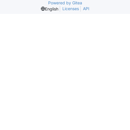
Powered by Gitea
Licenses
API
English