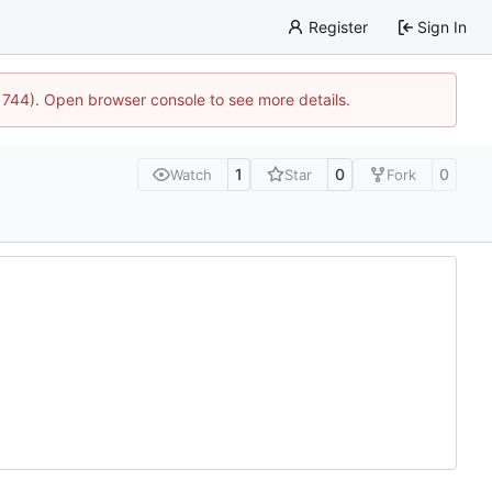
Register
Sign In
21744). Open browser console to see more details.
1
0
0
Watch
Star
Fork