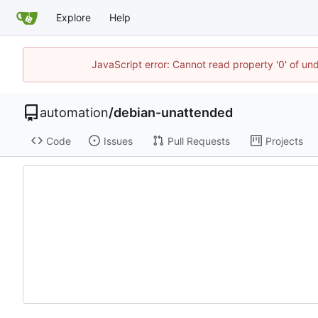
Explore
Help
JavaScript error: Cannot read property '0' of un
automation
/
debian-unattended
Code
Issues
Pull Requests
Projects