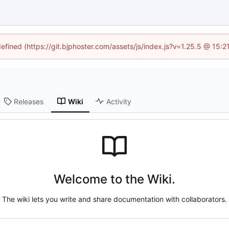
defined (https://git.bjphoster.com/assets/js/index.js?v=1.25.5 @ 15:
Releases
Wiki
Activity
Welcome to the Wiki.
The wiki lets you write and share documentation with collaborators.