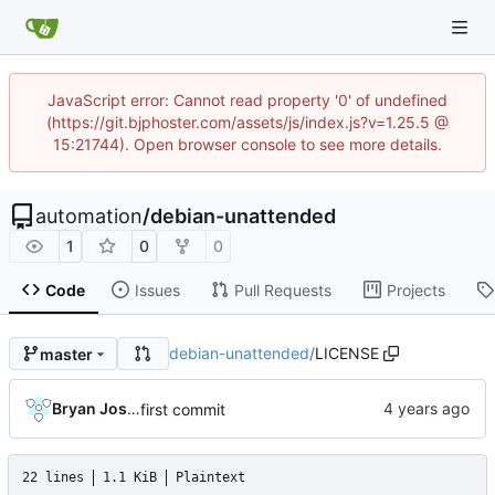
JavaScript error: Cannot read property '0' of undefined
(https://git.bjphoster.com/assets/js/index.js?v=1.25.5 @
15:21744). Open browser console to see more details.
automation
/
debian-unattended
1
0
0
Code
Issues
Pull Requests
Projects
debian-unattended
/
LICENSE
master
Bryan Joshua Pedini
first commit
22 lines
1.1 KiB
Plaintext