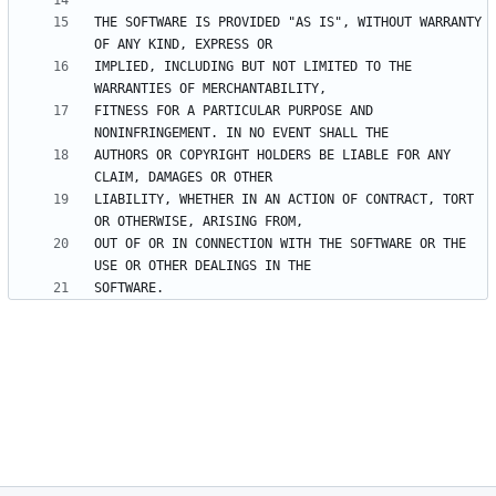
THE SOFTWARE IS PROVIDED "AS IS", WITHOUT WARRANTY 
IMPLIED, INCLUDING BUT NOT LIMITED TO THE 
FITNESS FOR A PARTICULAR PURPOSE AND 
AUTHORS OR COPYRIGHT HOLDERS BE LIABLE FOR ANY 
LIABILITY, WHETHER IN AN ACTION OF CONTRACT, TORT 
OUT OF OR IN CONNECTION WITH THE SOFTWARE OR THE 