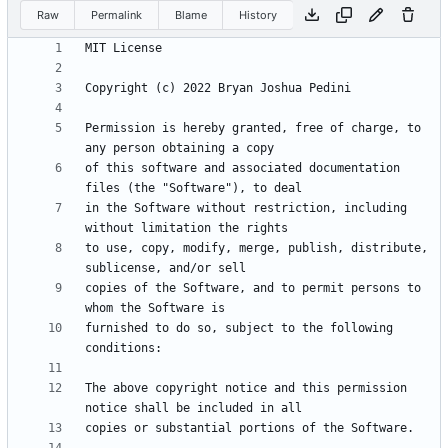
Raw
Permalink
Blame
History
Permission is hereby granted, free of charge, to 
of this software and associated documentation 
in the Software without restriction, including 
to use, copy, modify, merge, publish, distribute, 
copies of the Software, and to permit persons to 
furnished to do so, subject to the following 
The above copyright notice and this permission 