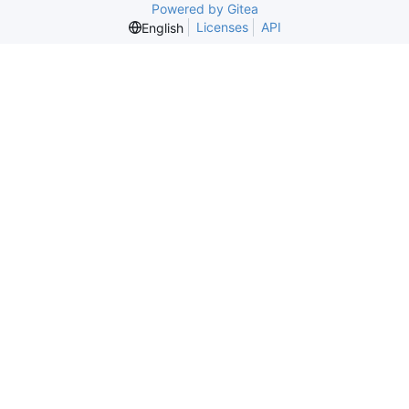
Powered by Gitea
Licenses
API
English