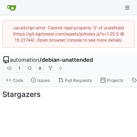
JavaScript error: Cannot read property '0' of undefined
(https://git.bjphoster.com/assets/js/index.js?v=1.25.5 @
15:21744). Open browser console to see more details.
automation
/
debian-unattended
1
0
0
Code
Issues
Pull Requests
Projects
Stargazers