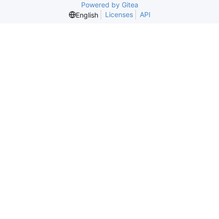
Powered by Gitea
Licenses
API
English