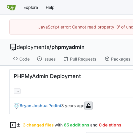
Explore
Help
JavaScript error: Cannot read property '0' of un
deployments
/
phpmyadmin
Code
Issues
Pull Requests
Packages
PHPMyAdmin Deployment
...
Bryan Joshua Pedini
3 changed files
with
65 additions
and
0 deletions