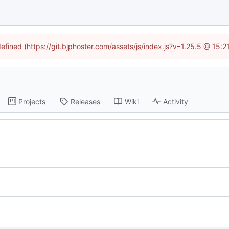
defined (https://git.bjphoster.com/assets/js/index.js?v=1.25.5 @ 15:
Projects
Releases
Wiki
Activity