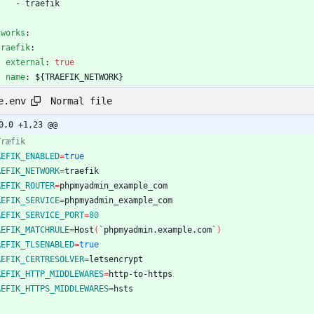
- 
traefik
tworks
:
traefik
:
external
:
true
name
:
${TRAEFIK_NETWORK}
Normal file
e.env
0,0 +1,23 @@
Træfik
AEFIK_ENABLED
=
true
AEFIK_NETWORK
=
AEFIK_ROUTER
=
AEFIK_SERVICE
=
AEFIK_SERVICE_PORT
=
80
AEFIK_MATCHRULE
=
Host
(
`
phpmyadmin.example.com
`
)
AEFIK_TLSENABLED
=
true
AEFIK_CERTRESOLVER
=
AEFIK_HTTP_MIDDLEWARES
=
AEFIK_HTTPS_MIDDLEWARES
=