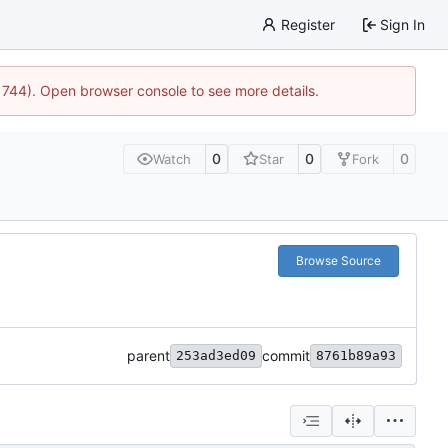
Register
Sign In
21744). Open browser console to see more details.
0
0
0
Watch
Star
Fork
Browse Source
parent
commit
253ad3ed09
8761b89a93