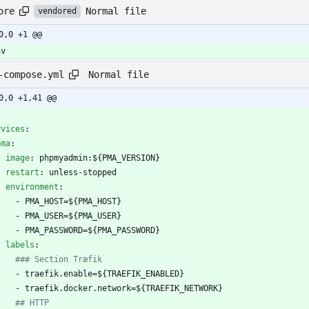
Normal file
ore
vendored
0,0 +1 @@
nv
Normal file
-compose.yml
0,0 +1,41 @@
-
rvices
:
pma
:
image
:
phpmyadmin:${PMA_VERSION}
restart
:
unless-stopped
environment
:
- 
PMA_HOST=${PMA_HOST}
- 
PMA_USER=${PMA_USER}
- 
PMA_PASSWORD=${PMA_PASSWORD}
labels
:
### Section Træfik
- 
traefik.enable=${TRAEFIK_ENABLED}
- 
traefik.docker.network=${TRAEFIK_NETWORK}
## HTTP