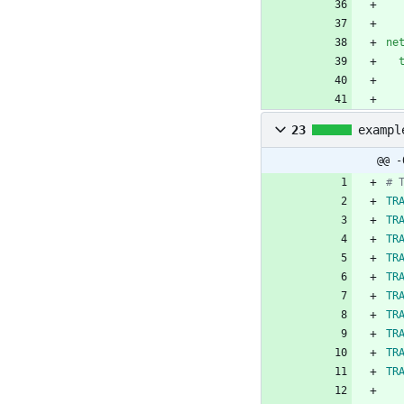
ne
23
exampl
@@ -
# 
TR
TR
TR
TR
TR
TR
TR
TR
TR
TR