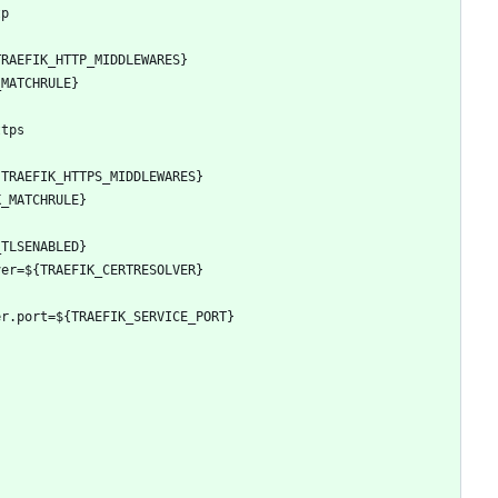
tp
TRAEFIK_HTTP_MIDDLEWARES}
_MATCHRULE}
ttps
{TRAEFIK_HTTPS_MIDDLEWARES}
K_MATCHRULE}
_TLSENABLED}
ver=${TRAEFIK_CERTRESOLVER}
er.port=${TRAEFIK_SERVICE_PORT}