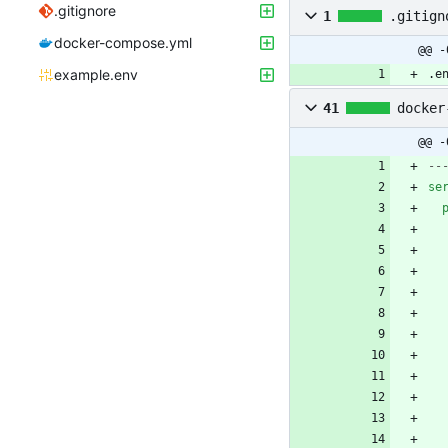
.gitignore
1
.gitign
docker-compose.yml
@@ -
example.env
.e
41
docker
@@ -
--
se