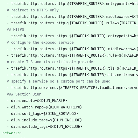
- 
traefik.http.routers.http-${TRAEFIK_ROUTER}.entrypoints=ht
# redirect to HTTPS only
- 
traefik.http.routers.http-${TRAEFIK_ROUTER}.middlewares=${
- 
traefik.http.routers.http-${TRAEFIK_ROUTER}.rule=${TRAEFIK
## HTTPS
- 
traefik.http.routers.https-${TRAEFIK_ROUTER}.entrypoints=h
# configure the exposed service
- 
traefik.http.routers.https-${TRAEFIK_ROUTER}.middlewares=$
- 
traefik.http.routers.https-${TRAEFIK_ROUTER}.rule=${TRAEFI
# enable TLS and its certificate provider
- 
traefik.http.routers.https-${TRAEFIK_ROUTER}.tls=${TRAEFIK
- 
traefik.http.routers.https-${TRAEFIK_ROUTER}.tls.certresol
# specify a service so a custom port can be used
- 
traefik.http.services.${TRAEFIK_SERVICE}.loadbalancer.serv
### Section Diun
- 
diun.enable=${DIUN_ENABLE}
- 
diun.watch_repo=${DIUN_WATCHREPO}
- 
diun.sort_tags=${DIUN_SORTALGO}
- 
diun.include_tags=${DIUN_INCLUDE}
- 
diun.exclude_tags=${DIUN_EXCLUDE}
networks
: