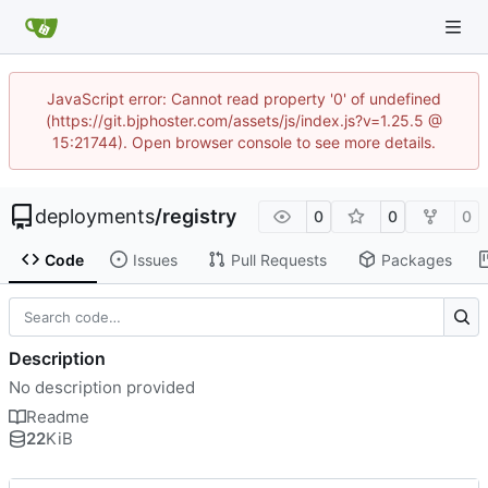
JavaScript error: Cannot read property '0' of undefined
(https://git.bjphoster.com/assets/js/index.js?v=1.25.5 @
15:21744). Open browser console to see more details.
deployments
/
registry
0
0
0
Code
Issues
Pull Requests
Packages
Description
No description provided
Readme
22
KiB