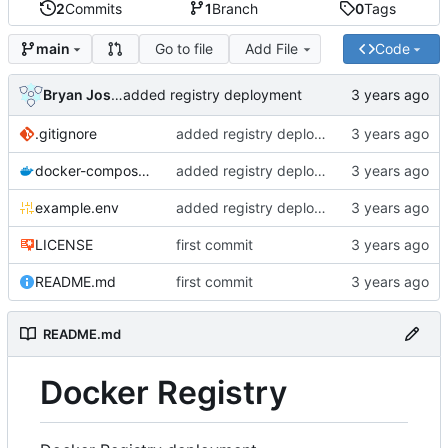
2
Commits
1
Branch
0
Tags
Go to file
Add File
Code
main
Bryan Joshua Pedini
added registry deployment
.gitignore
added registry deployment
docker-compose.yml
added registry deployment
example.env
added registry deployment
LICENSE
first commit
README.md
first commit
README.md
Docker Registry