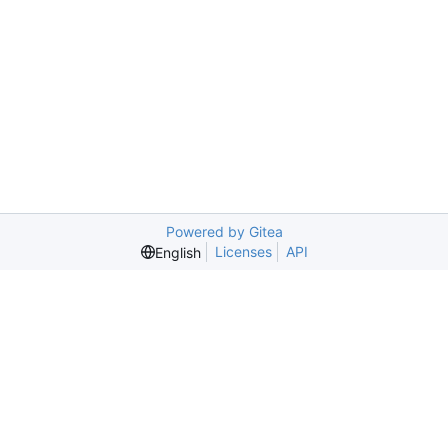
Powered by Gitea
Licenses
API
English