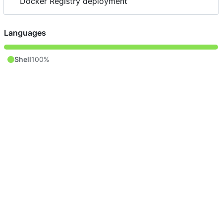
Docker Registry deployment
Languages
Shell
100%