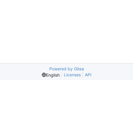
Powered by Gitea
Licenses
API
English