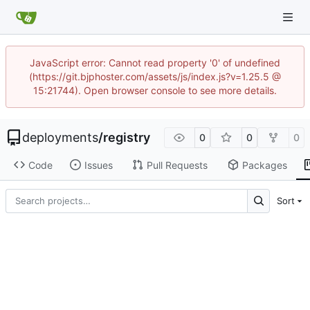
JavaScript error: Cannot read property '0' of undefined
(https://git.bjphoster.com/assets/js/index.js?v=1.25.5 @
15:21744). Open browser console to see more details.
deployments
/
registry
0
0
0
Code
Issues
Pull Requests
Packages
Sort