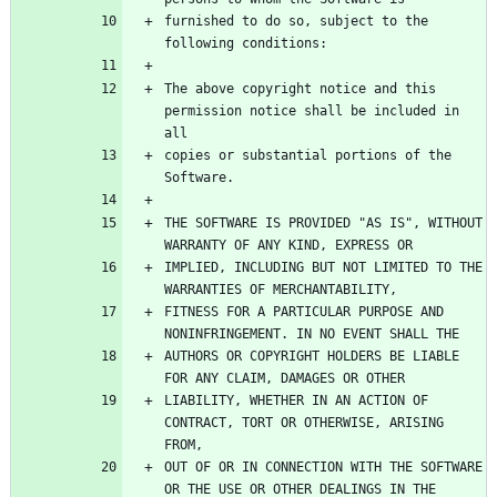
furnished to do so, subject to the 
The above copyright notice and this 
permission notice shall be included in 
copies or substantial portions of the 
THE SOFTWARE IS PROVIDED "AS IS", WITHOUT 
IMPLIED, INCLUDING BUT NOT LIMITED TO THE 
FITNESS FOR A PARTICULAR PURPOSE AND 
AUTHORS OR COPYRIGHT HOLDERS BE LIABLE 
LIABILITY, WHETHER IN AN ACTION OF 
CONTRACT, TORT OR OTHERWISE, ARISING 
OUT OF OR IN CONNECTION WITH THE SOFTWARE 