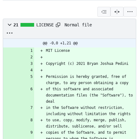
Normal file
21
LICENSE
@@ -0,0 +1,21 @@
Permission is hereby granted, free of 
of this software and associated 
documentation files (the "Software"), to 
in the Software without restriction, 
to use, copy, modify, merge, publish, 
copies of the Software, and to permit 