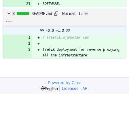
SOFTWARE.
Normal file
3
README.md
@@ -0,0 +1,3 @@
Træfik deployment for reverse proxying 
all the infrastructure
Powered by Gitea
Licenses
API
English