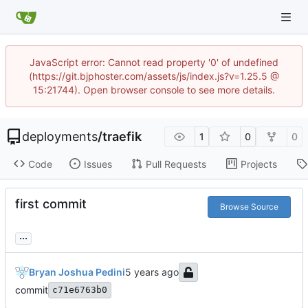
JavaScript error: Cannot read property '0' of undefined
(https://git.bjphoster.com/assets/js/index.js?v=1.25.5 @
15:21744). Open browser console to see more details.
deployments
/
traefik
1
0
0
Code
Issues
Pull Requests
Projects
first commit
Browse Source
...
Bryan Joshua Pedini
commit
c71e6763b0