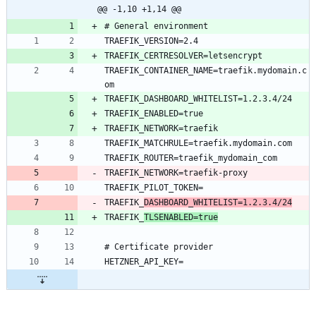
@@ -1,10 +1,14 @@
TRAEFIK_CONTAINER_NAME=traefik.mydomain.c
TRAEFIK_
DASHBOARD_WHITELIST=1.2.3.4/24
TRAEFIK_
TLSENABLED=true