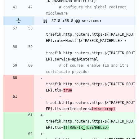
IK_DASHBOARD_WHITELIST}
# configure the global redirect 
middleware
@@ -57,8 +58,8 @@ services:
- 
traefik.http.routers.https-${TRAEFIK_ROUT
ER}.rule=Host(`${TRAEFIK_MATCHRULE}`)
- 
traefik.http.routers.https-${TRAEFIK_ROUT
ER}.service=api@internal
# of course, enable TLS and it's 
certificate provider
- 
traefik.http.routers.https-${TRAEFIK_ROUT
ER}.tls=
true
- 
traefik.http.routers.https-${TRAEFIK_ROUT
ER}.tls.certresolver=
letsencrypt
- 
traefik.http.routers.https-${TRAEFIK_ROUT
ER}.tls=
${TRAEFIK_TLSENABLED}
- 