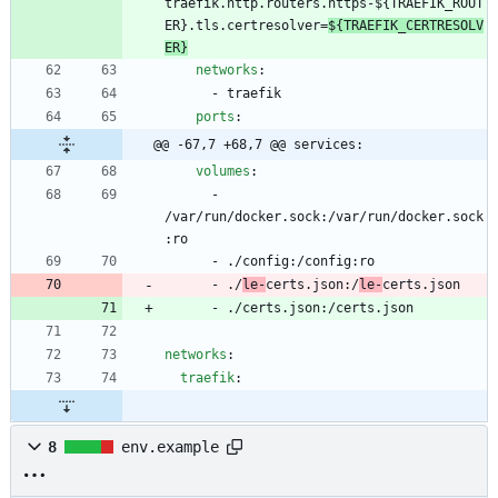
traefik.http.routers.https-${TRAEFIK_ROUT
ER}.tls.certresolver=
${TRAEFIK_CERTRESOLV
ER}
networks
:
- 
traefik
ports
:
@@ -67,7 +68,7 @@ services:
volumes
:
- 
/var/run/docker.sock:/var/run/docker.sock
:ro
- 
./config:/config:ro
- 
./
le-
certs.json:/
le-
certs.json
- 
./certs.json:/certs.json
networks
:
traefik
:
8
env.example