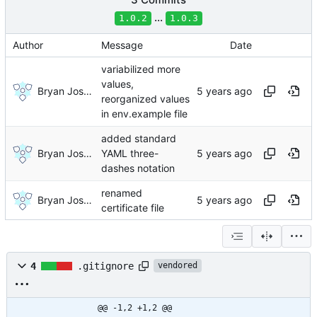
...
1.0.2
1.0.3
Author
Message
Date
variabilized more
values,
Bryan Joshua Pedini
reorganized values
in env.example file
added standard
Bryan Joshua Pedini
YAML three-
dashes notation
renamed
Bryan Joshua Pedini
certificate file
4
.gitignore
vendored
@@ -1,2 +1,2 @@