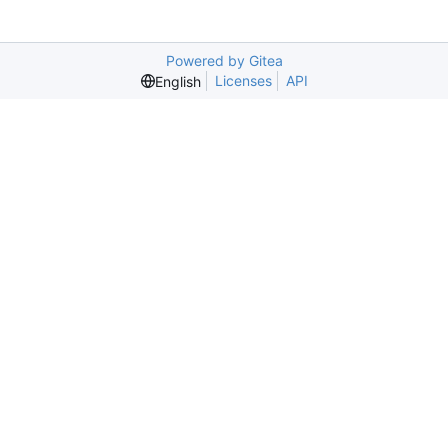
Powered by Gitea
Licenses
API
English