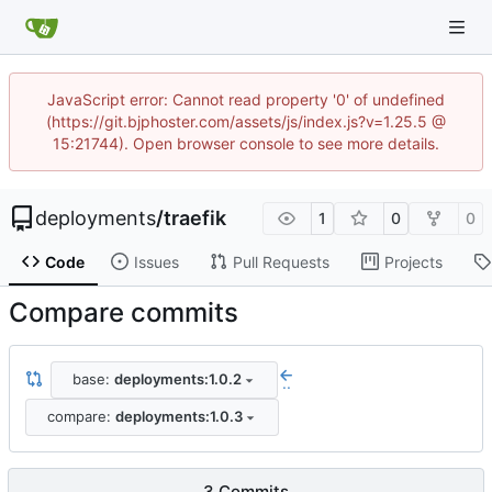
JavaScript error: Cannot read property '0' of undefined
(https://git.bjphoster.com/assets/js/index.js?v=1.25.5 @
15:21744). Open browser console to see more details.
deployments
/
traefik
1
0
0
Code
Issues
Pull Requests
Projects
Compare commits
base:
deployments:1.0.2
..
compare:
deployments:1.0.3
3 Commits