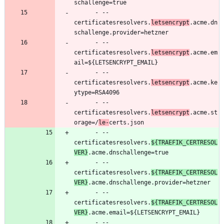
schallenge=true
- --
certificatesresolvers.
letsencrypt
.acme.dn
schallenge.provider=hetzner
- --
certificatesresolvers.
letsencrypt
.acme.em
ail=${LETSENCRYPT_EMAIL}
- --
certificatesresolvers.
letsencrypt
.acme.ke
ytype=RSA4096
- --
certificatesresolvers.
letsencrypt
.acme.st
orage=/
le-
certs.json
- --
certificatesresolvers.
${TRAEFIK_CERTRESOL
VER}
.acme.dnschallenge=true
- --
certificatesresolvers.
${TRAEFIK_CERTRESOL
VER}
.acme.dnschallenge.provider=hetzner
- --
certificatesresolvers.
${TRAEFIK_CERTRESOL
VER}
.acme.email=${LETSENCRYPT_EMAIL}
- --