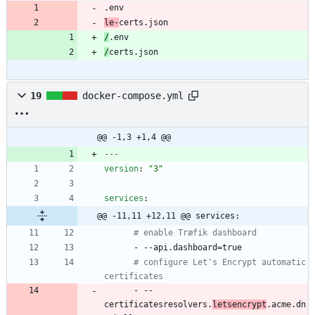
le-
certs.json
/
/
certs.json
19
docker-compose.yml
@@ -1,3 +1,4 @@
---
version
:
"3"
services
:
@@ -11,11 +12,11 @@ services:
# enable Træfik dashboard
- --
api.dashboard=true
# configure Let's Encrypt automatic 
certificates
- --
certificatesresolvers.
letsencrypt
.acme.dn