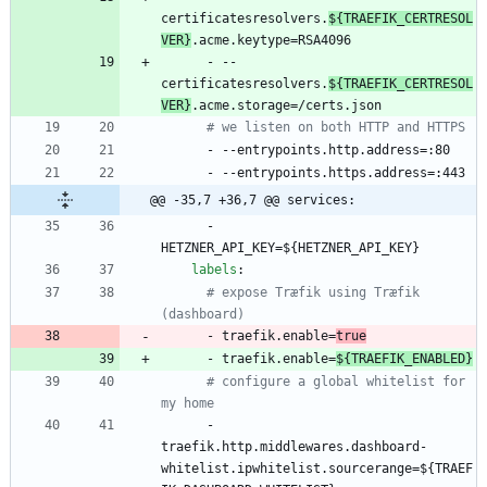
certificatesresolvers.
${TRAEFIK_CERTRESOL
VER}
.acme.keytype=RSA4096
- --
certificatesresolvers.
${TRAEFIK_CERTRESOL
VER}
.acme.storage=/certs.json
# we listen on both HTTP and HTTPS
- --
entrypoints.http.address=:80
- --
entrypoints.https.address=:443
@@ -35,7 +36,7 @@ services:
- 
HETZNER_API_KEY=${HETZNER_API_KEY}
labels
:
# expose Træfik using Træfik 
(dashboard)
- 
traefik.enable=
true
- 
traefik.enable=
${TRAEFIK_ENABLED}
# configure a global whitelist for 
my home
- 
traefik.http.middlewares.dashboard-
whitelist.ipwhitelist.sourcerange=${TRAEF