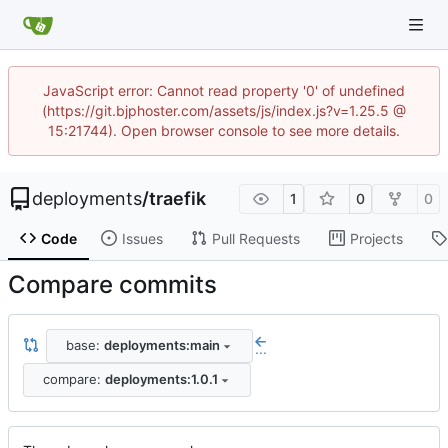
JavaScript error: Cannot read property '0' of undefined
(https://git.bjphoster.com/assets/js/index.js?v=1.25.5 @
15:21744). Open browser console to see more details.
deployments
/
traefik
1
0
0
Code
Issues
Pull Requests
Projects
Compare commits
base:
deployments:main
...
compare:
deployments:1.0.1