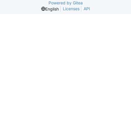
Powered by Gitea
Licenses
API
English