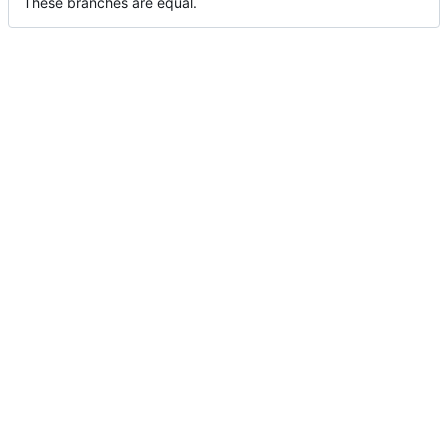
These branches are equal.