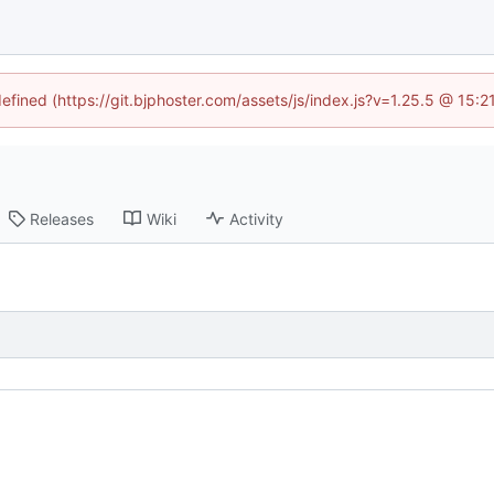
defined (https://git.bjphoster.com/assets/js/index.js?v=1.25.5 @ 15:
Releases
Wiki
Activity