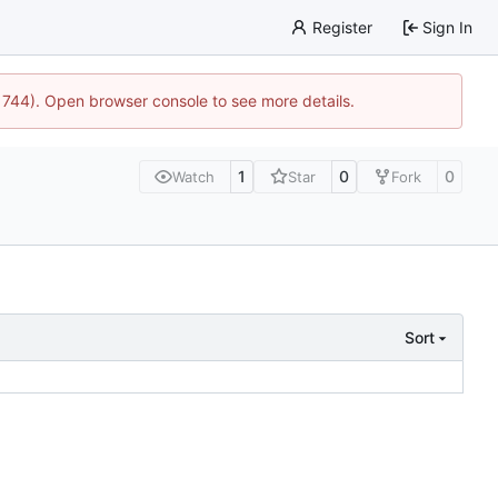
Register
Sign In
21744). Open browser console to see more details.
1
0
0
Watch
Star
Fork
Sort