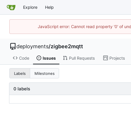
Explore
Help
JavaScript error: Cannot read property '0' of un
deployments
/
zigbee2mqtt
Code
Issues
Pull Requests
Projects
Labels
Milestones
0 labels