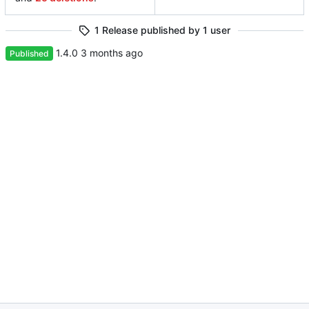
1 Release published by 1 user
1.4.0
Published