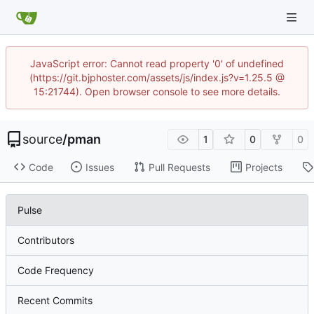
JavaScript error: Cannot read property '0' of undefined
(https://git.bjphoster.com/assets/js/index.js?v=1.25.5 @
15:21744). Open browser console to see more details.
source
/
pman
1
0
0
Code
Issues
Pull Requests
Projects
Pulse
Contributors
Code Frequency
Recent Commits