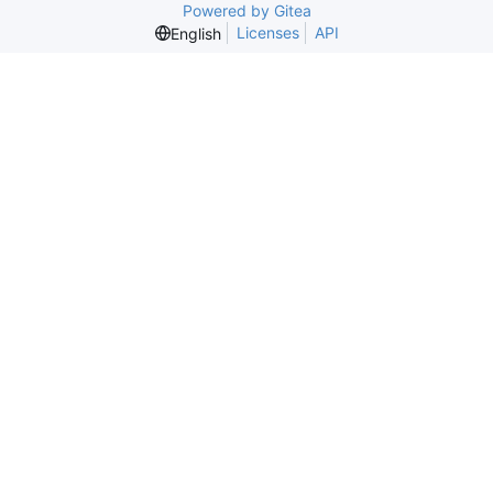
Powered by Gitea
Licenses
API
English