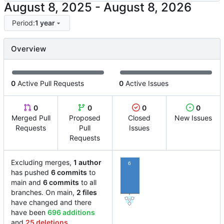
-
Period:
1 year
Overview
0
Active Pull Requests
0
Active Issues
0
0
0
0
Merged Pull
Proposed
Closed
New Issues
Requests
Pull
Issues
Requests
Excluding merges,
1 author
6
has pushed
6 commits
to
main and
6 commits
to all
branches. On main,
2 files
have changed and there
have been
696 additions
and
25 deletions
.