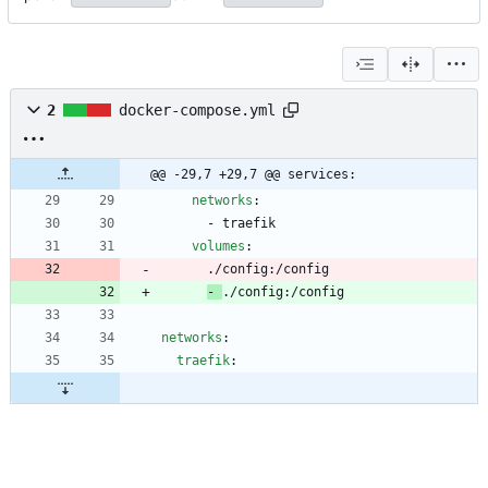
2
docker-compose.yml
@@ -29,7 +29,7 @@ services:
networks
:
- 
traefik
volumes
:
./config:/config
- 
./config:/config
networks
:
traefik
: