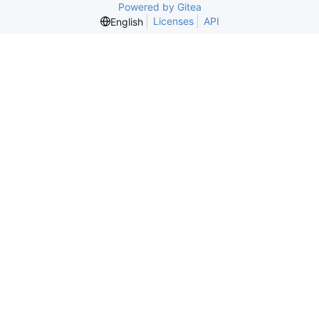
Powered by Gitea
Licenses
API
English