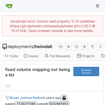
JavaScript error: Cannot read property '0' of undefined
(https://git.bjphoster.com/assets/js/index.js?v=1.25.5 @
15:21744). Open browser console to see more details.
deployments
/
heimdall
0
0
0
Code
Issues
Pull Requests
Projects
fixed volume mapping not being
Browse
Source
a list
...
Bryan Joshua Pedini
parent
commit
7f2b37f266
015266fd53