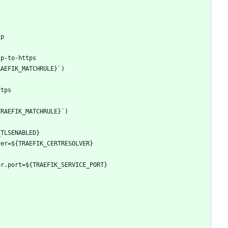
tp
tp-to-https
RAEFIK_MATCHRULE}`)
ttps
TRAEFIK_MATCHRULE}`)
_TLSENABLED}
ver=${TRAEFIK_CERTRESOLVER}
er.port=${TRAEFIK_SERVICE_PORT}