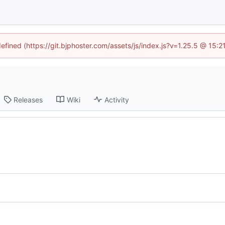
defined (https://git.bjphoster.com/assets/js/index.js?v=1.25.5 @ 15:
Releases
Wiki
Activity