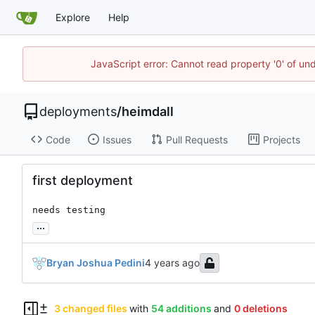
Explore
Help
JavaScript error: Cannot read property '0' of un
deployments
/
heimdall
Code
Issues
Pull Requests
Projects
first deployment
needs testing
...
Bryan Joshua Pedini
3 changed files
with
54 additions
and
0 deletions