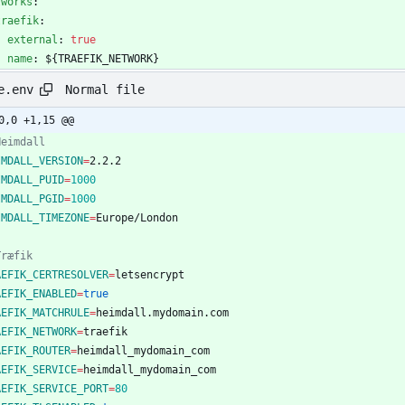
tworks
:
traefik
:
external
:
true
name
:
${TRAEFIK_NETWORK}
Normal file
e.env
0,0 +1,15 @@
Heimdall
IMDALL_VERSION
=
IMDALL_PUID
=
1000
IMDALL_PGID
=
1000
IMDALL_TIMEZONE
=
Træfik
AEFIK_CERTRESOLVER
=
AEFIK_ENABLED
=
true
AEFIK_MATCHRULE
=
AEFIK_NETWORK
=
AEFIK_ROUTER
=
AEFIK_SERVICE
=
AEFIK_SERVICE_PORT
=
80