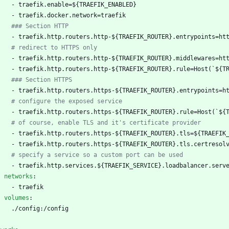
- 
traefik.enable=${TRAEFIK_ENABLED}
- 
traefik.docker.network=traefik
### Section HTTP
- 
traefik.http.routers.http-${TRAEFIK_ROUTER}.entrypoints=ht
# redirect to HTTPS only
- 
traefik.http.routers.http-${TRAEFIK_ROUTER}.middlewares=ht
- 
traefik.http.routers.http-${TRAEFIK_ROUTER}.rule=Host(`${T
### Section HTTPS
- 
traefik.http.routers.https-${TRAEFIK_ROUTER}.entrypoints=h
# configure the exposed service
- 
traefik.http.routers.https-${TRAEFIK_ROUTER}.rule=Host(`${
# of course, enable TLS and it's certificate provider
- 
traefik.http.routers.https-${TRAEFIK_ROUTER}.tls=${TRAEFIK
- 
traefik.http.routers.https-${TRAEFIK_ROUTER}.tls.certresol
# specify a service so a custom port can be used
- 
traefik.http.services.${TRAEFIK_SERVICE}.loadbalancer.serv
networks
:
- 
traefik
volumes
:
./config:/config