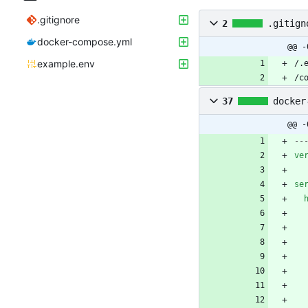
.gitignore
2
.gitign
docker-compose.yml
@@ -
example.env
/c
37
docker
@@ -
--
ve
se