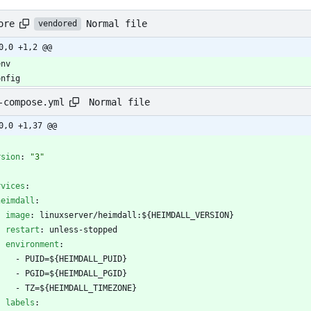
Normal file
ore
vendored
0,0 +1,2 @@
onfig
Normal file
-compose.yml
0,0 +1,37 @@
-
rsion
:
"3"
rvices
:
heimdall
:
image
:
linuxserver/heimdall:${HEIMDALL_VERSION}
restart
:
unless-stopped
environment
:
- 
PUID=${HEIMDALL_PUID}
- 
PGID=${HEIMDALL_PGID}
- 
TZ=${HEIMDALL_TIMEZONE}
labels
: