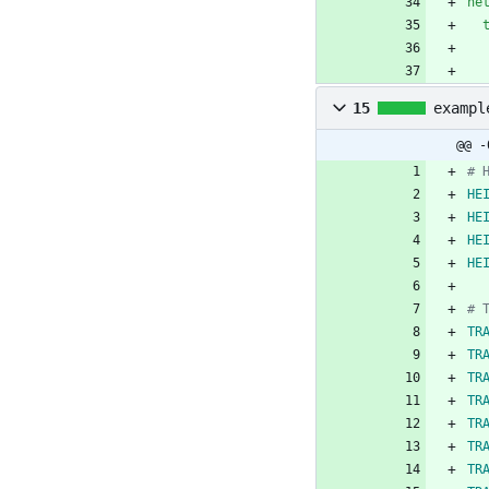
ne
15
exampl
@@ -
# 
HE
HE
HE
HE
# 
TR
TR
TR
TR
TR
TR
TR