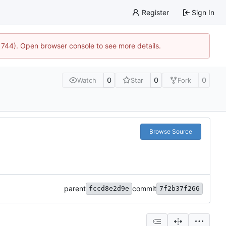
Register
Sign In
21744). Open browser console to see more details.
0
0
0
Watch
Star
Fork
Browse Source
parent
commit
fccd8e2d9e
7f2b37f266