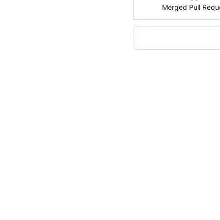
Merged Pull Requ