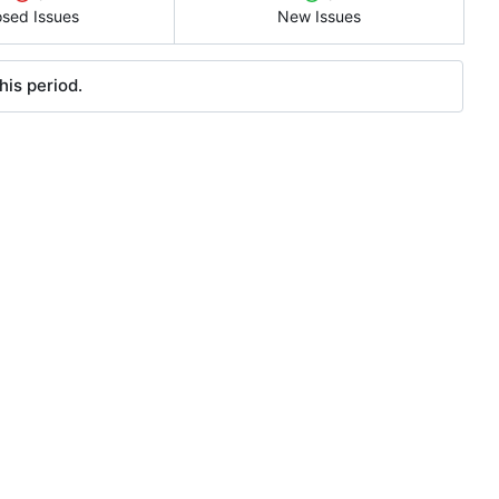
osed Issues
New Issues
his period.