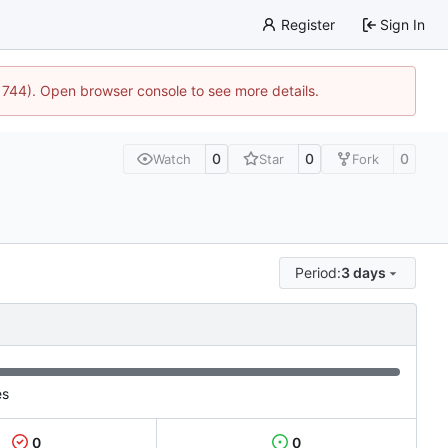
Register
Sign In
21744). Open browser console to see more details.
0
0
0
Watch
Star
Fork
Period:
3 days
es
0
0