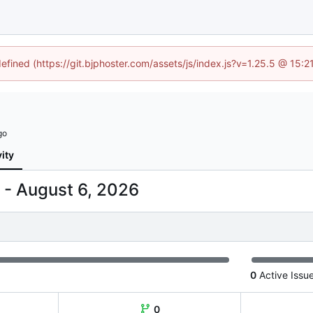
defined (https://git.bjphoster.com/assets/js/index.js?v=1.25.5 @ 15:
vity
-
0
Active Issu
0