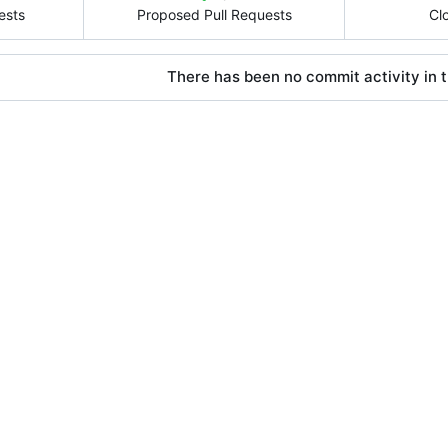
ests
Proposed Pull Requests
Cl
There has been no commit activity in t