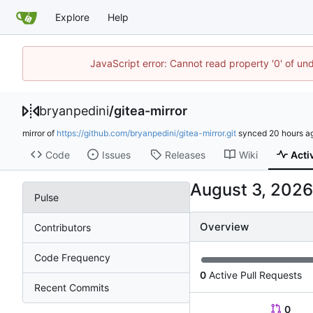
Explore
Help
JavaScript error: Cannot read property '0' of un
bryanpedini
/
gitea-mirror
mirror of
https://github.com/bryanpedini/gitea-mirror.git
synced
Code
Issues
Releases
Wiki
Acti
Pulse
Overview
Contributors
Code Frequency
0
Active Pull Requests
Recent Commits
0