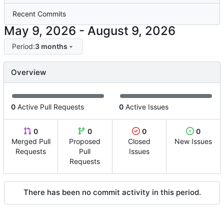
Recent Commits
-
Period:
3 months
Overview
0
Active Pull Requests
0
Active Issues
0
0
0
0
Merged Pull
Proposed
Closed
New Issues
Requests
Pull
Issues
Requests
There has been no commit activity in this period.