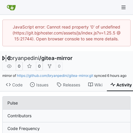
JavaScript error: Cannot read property '0' of undefined
(https://git.bjphoster.com/assets/js/index.js?v=1.25.5 @
15:21744). Open browser console to see more details.
bryanpedini
/
gitea-mirror
0
0
0
mirror of
https://github.com/bryanpedini/gitea-mirror.git
synced
Code
Issues
Releases
Wiki
Activity
Pulse
Contributors
Code Frequency