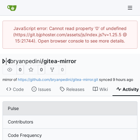
JavaScript error: Cannot read property '0' of undefined
(https://git.bjphoster.com/assets/js/index.js?v=1.25.5 @
15:21744). Open browser console to see more details.
bryanpedini
/
gitea-mirror
0
0
0
mirror of
https://github.com/bryanpedini/gitea-mirror.git
synced
Code
Issues
Releases
Wiki
Activity
Pulse
Contributors
Code Frequency