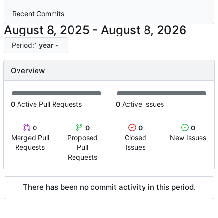
Recent Commits
-
Period:
1 year
Overview
0
Active Pull Requests
0
Active Issues
0
0
0
0
Merged Pull
Proposed
Closed
New Issues
Requests
Pull
Issues
Requests
There has been no commit activity in this period.