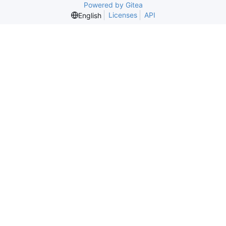
Powered by Gitea
Licenses
API
English