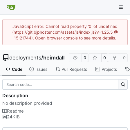
JavaScript error: Cannot read property '0' of undefined
(https://git.bjphoster.com/assets/js/index.js?v=1.25.5 @
15:21744). Open browser console to see more details.
deployments
/
heimdall
0
0
0
Code
Issues
Pull Requests
Projects
Description
No description provided
Readme
24
KiB