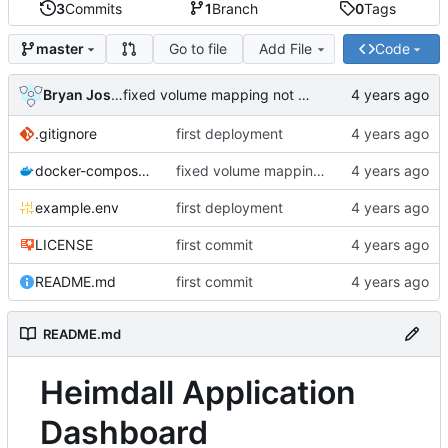
3
Commits
1
Branch
0
Tags
Go to file
Add File
Code
master
Bryan Joshua Pedini
fixed volume mapping not being a list
.gitignore
first deployment
docker-compose.yml
fixed volume mapping not being a list
example.env
first deployment
LICENSE
first commit
README.md
first commit
README.md
Heimdall Application
Dashboard