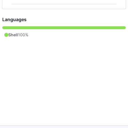
Languages
Shell
100%